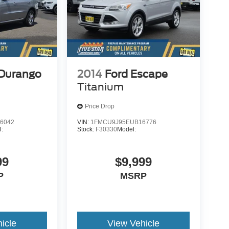
Durango
2014
Ford Escape
Titanium
Price Drop
6042
VIN:
1FMCU9J95EUB16776
l:
Stock:
F30330
Model:
99
$9,999
P
MSRP
icle
View Vehicle