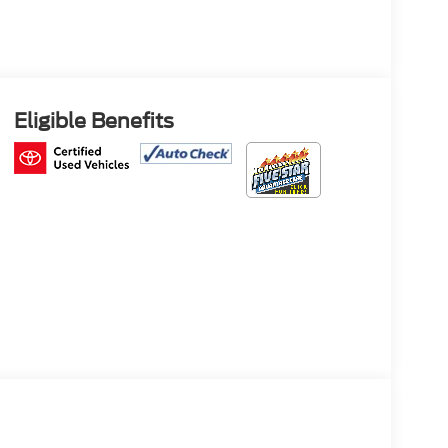
Eligible Benefits