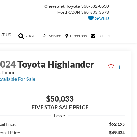
Chevrolet Toyota
360-532-0650
Ford CDJR
360-533-3673
SAVED
UT US
Service
Directions
Contact
SEARCH
2024
Toyota Highlander
atinum
vailable For Sale
$50,033
FIVE STAR SALE PRICE
Less
$52,195
ail Price:
$49,434
ernet Price: