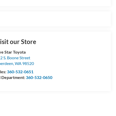
isit our Store
ve Star Toyota
2 S. Boone Street
berdeen
,
WA
98520
les:
360-532-0651
l Department:
360-532-0650