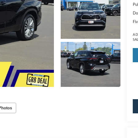
Pu
Do
Fiv
A 
SA
Photos