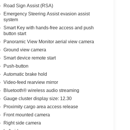
Road Sign Assist (RSA)
Emergency Steering Assist evasion assist
system
Smart Key with hands-free access and push
button start
Panoramic View Monitor aerial view camera
Ground view camera
Smart device remote start
Push-button
Automatic brake hold
Video-feed rearview mirror
Bluetooth® wireless audio streaming
Gauge cluster display size: 12.30
Proximity cargo area access release
Front mounted camera
Right side camera