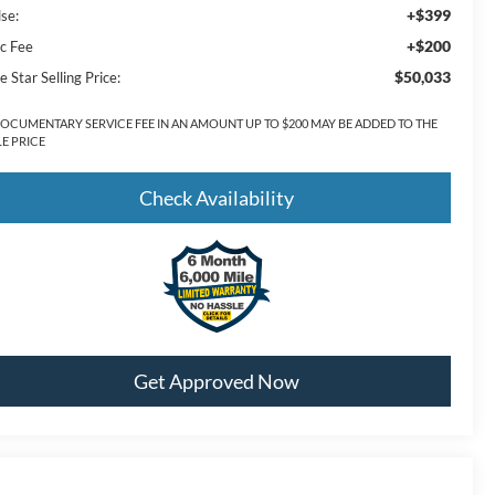
+$399
lse:
+$200
c Fee
$50,033
e Star Selling Price:
DOCUMENTARY SERVICE FEE IN AN AMOUNT UP TO $200 MAY BE ADDED TO THE
LE PRICE
Check Availability
Get Approved Now