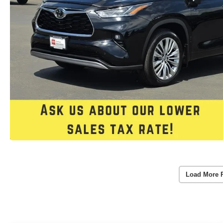
Load More 