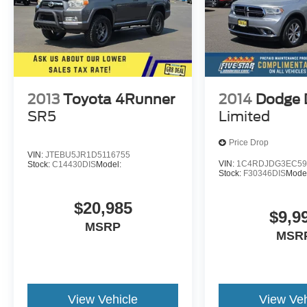
2013
Toyota 4Runner
2014
Dodge 
SR5
Limited
Price Drop
VIN:
JTEBU5JR1D5116755
VIN:
1C4RDJDG3EC59
Stock:
C14430DIS
Model:
Stock:
F30346DIS
Mode
$20,985
$9,9
MSRP
MSR
View Vehicle
View Veh