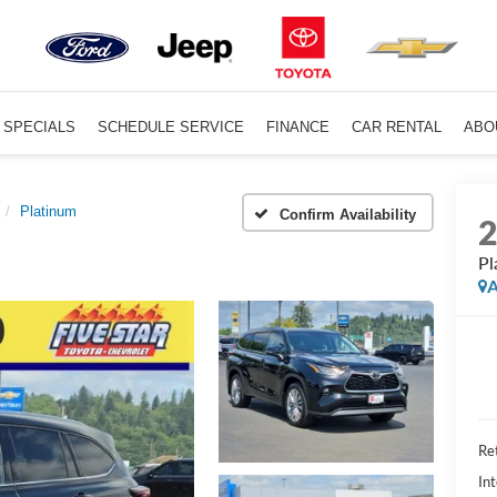
SPECIALS
SCHEDULE SERVICE
FINANCE
CAR RENTAL
ABO
Platinum
Confirm Availability
Pl
A
Ret
Int