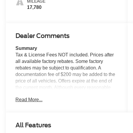
MILEAGE
17,780
Dealer Comments
Summary
Tax & License Fees NOT included. Prices after
all available factory rebates. Some factory
rebates may be subject to qualification. A
documentation fee of $200 may be added to the
price of all vehicles. Offers expire at the end of
the current month. Although every reasonable
effort has been made to ensure the accuracy of
Read More...
the information contained on this site, absolute
accuracy cannot be guaranteed. Published price
subject to change without notice to correct errors
or omissions or in the event of inventory
All Features
fluctuations. Cannot be combined with any other