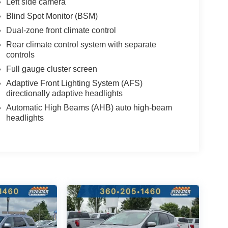
Left side camera
Blind Spot Monitor (BSM)
Dual-zone front climate control
Rear climate control system with separate
controls
Full gauge cluster screen
Adaptive Front Lighting System (AFS)
directionally adaptive headlights
Automatic High Beams (AHB) auto high-beam
headlights