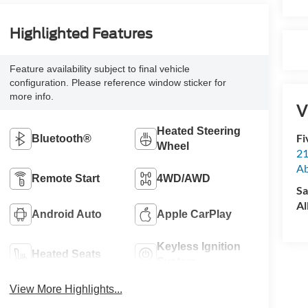
Highlighted Features
Feature availability subject to final vehicle
configuration. Please reference window sticker for
more info.
V
Heated Steering
Fi
Bluetooth®
Wheel
21
A
Remote Start
4WD/AWD
Sa
Al
Android Auto
Apple CarPlay
Keyless Ignition
Heated Seats
System
View More Highlights...