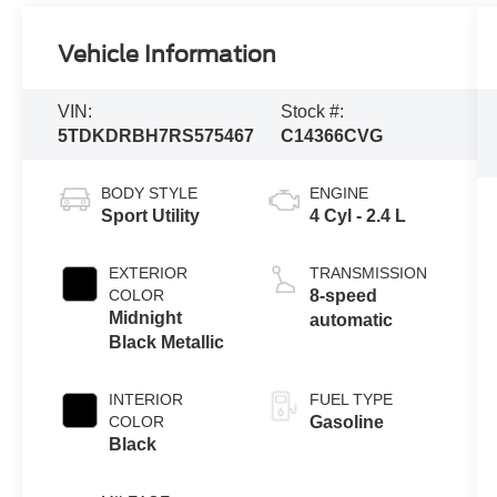
Vehicle Information
VIN:
Stock #:
5TDKDRBH7RS575467
C14366CVG
BODY STYLE
ENGINE
Sport Utility
4 Cyl - 2.4 L
EXTERIOR
TRANSMISSION
COLOR
8-speed
Midnight
automatic
Black Metallic
INTERIOR
FUEL TYPE
COLOR
Gasoline
Black