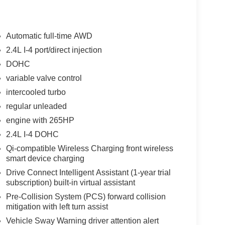
Automatic full-time AWD
2.4L I-4 port/direct injection
DOHC
variable valve control
intercooled turbo
regular unleaded
engine with 265HP
2.4L I-4 DOHC
Qi-compatible Wireless Charging front wireless
smart device charging
Drive Connect Intelligent Assistant (1-year trial
subscription) built-in virtual assistant
Pre-Collision System (PCS) forward collision
mitigation with left turn assist
Vehicle Sway Warning driver attention alert