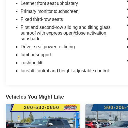
Leather front seat upholstery
Primary monitor touchscreen
Fixed third-row seats
First and second-row sliding and tilting glass
sunroof with express open/close activation
sunshade
Driver seat power reclining
lumbar support
cushion tilt
fore/aft control and height adjustable control
Vehicles You Might Like