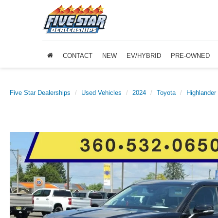
CONTACT
NEW
EV/HYBRID
PRE-OWNED
Five Star Dealerships
Used Vehicles
2024
Toyota
Highlander