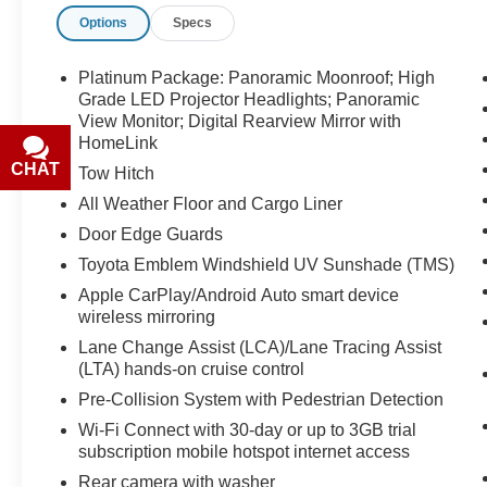
discounts or promotions. Not responsible for
Options
Specs
typographical or technical errors. Not valid with
prior sales. Please confirm all accuracy of
information with the dealer prior to purchase.
Platinum Package: Panoramic Moonroof; High
Grade LED Projector Headlights; Panoramic
Equipment
View Monitor; Digital Rearview Mirror with
HomeLink
This Toyota Highlander's blind spot monitor
enhances safety. The vehicle is pure luxury with
CHAT
TEXT
Tow Hitch
a heated steering wheel. The leather seats in it
All Weather Floor and Cargo Liner
are a must for buyers looking for comfort,
Door Edge Guards
durability, and style. This model has a clean
AutoCheck report. The vehicle offers Android
Toyota Emblem Windshield UV Sunshade (TMS)
Auto for seamless smartphone integration. This
Apple CarPlay/Android Auto smart device
mid-size suv offers Apple CarPlay for seamless
wireless mirroring
connectivity. This vehicle's AutoCheck: 1 owner,
Lane Change Assist (LCA)/Lane Tracing Assist
assurance of single-owner history for peace of
(LTA) hands-on cruise control
mind. Protect this vehicle from unwanted
Pre-Collision System with Pedestrian Detection
accidents with a cutting edge backup camera
Wi-Fi Connect with 30-day or up to 3GB trial
system. You'll never again be lost in a crowded
subscription mobile hotspot internet access
city or a country region with the navigation
system on this unit. Start this vehicle from inside
Rear camera with washer