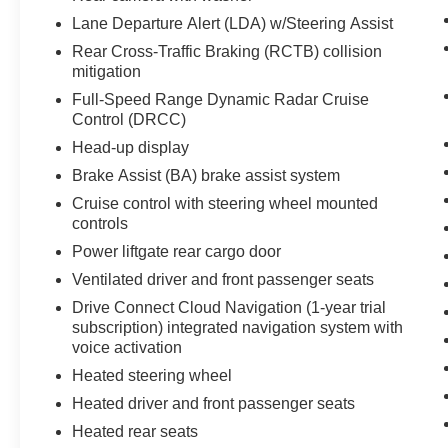
with remote start. Bluetooth® technology is built
Lane Departure Alert (LDA) w/Steering Assist
into the vehicle, keeping your hands on the
Rear Cross-Traffic Braking (RCTB) collision
steering wheel and your focus on the road.
mitigation
Control your garage door with its built in
Full-Speed Range Dynamic Radar Cruise
HomeLink System. This vehicle is painted with a
Control (DRCC)
sleek and sophisticated black color.
Head-up display
Packages
Brake Assist (BA) brake assist system
Platinum Package: Panoramic Moonroof; High
Cruise control with steering wheel mounted
Grade LED Projector Headlights; Panoramic
controls
View Monitor; Digital Rearview Mirror with
Power liftgate rear cargo door
HomeLink. Tow Hitch. All Weather Floor and
Cargo Liner. Door Edge Guards. Toyota Emblem
Ventilated driver and front passenger seats
Windshield UV Sunshade (TMS). **Equipment
Drive Connect Cloud Navigation (1-year trial
listed is based on original vehicle build and
subscription) integrated navigation system with
subject to change. Please confirm the accuracy
voice activation
of the included equipment by calling the dealer
Heated steering wheel
prior to purchase.**
Heated driver and front passenger seats
Heated rear seats